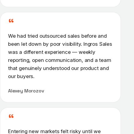
“
We had tried outsourced sales before and
been let down by poor visibility. Ingros Sales
was a different experience — weekly
reporting, open communication, and a team
that genuinely understood our product and
our buyers.
Alexey Morozov
“
Entering new markets felt risky until we