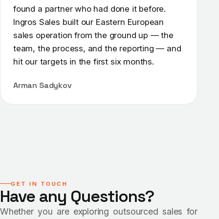
found a partner who had done it before.
Ingros Sales built our Eastern European
sales operation from the ground up — the
team, the process, and the reporting — and
hit our targets in the first six months.
Arman Sadykov
GET IN TOUCH
Have any Questions?
Whether you are exploring outsourced sales for