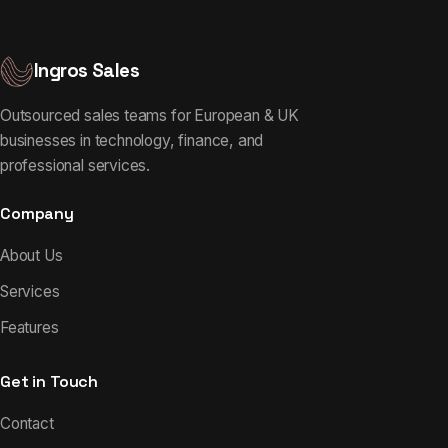
Ingros Sales
Outsourced sales teams for European & UK
businesses in technology, finance, and
professional services.
Company
About Us
Services
Features
Get in Touch
Contact