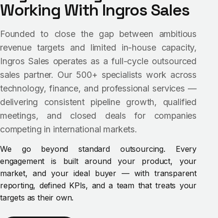
Working With Ingros Sales
Founded to close the gap between ambitious
revenue targets and limited in-house capacity,
Ingros Sales operates as a full-cycle outsourced
sales partner. Our 500+ specialists work across
technology, finance, and professional services —
delivering consistent pipeline growth, qualified
meetings, and closed deals for companies
competing in international markets.
We go beyond standard outsourcing. Every
engagement is built around your product, your
market, and your ideal buyer — with transparent
reporting, defined KPIs, and a team that treats your
targets as their own.