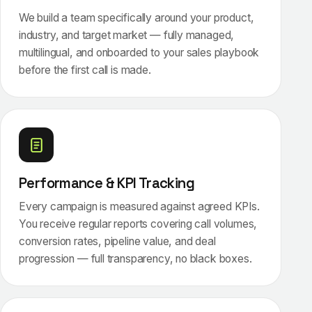
We build a team specifically around your product,
industry, and target market — fully managed,
multilingual, and onboarded to your sales playbook
before the first call is made.
Performance & KPI Tracking
Every campaign is measured against agreed KPIs.
You receive regular reports covering call volumes,
conversion rates, pipeline value, and deal
progression — full transparency, no black boxes.