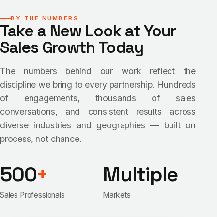
BY THE NUMBERS
Take a New Look at Your
Sales Growth Today
The numbers behind our work reflect the
discipline we bring to every partnership. Hundreds
of engagements, thousands of sales
conversations, and consistent results across
diverse industries and geographies — built on
process, not chance.
500
+
Multiple
Sales Professionals
Markets