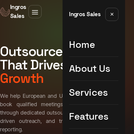
Ingros
Ingros Sales
×
Sales
Home
Outsourced Sales
That Drives
Real
About Us
Growth
Services
We help European and UK brands build pipeline,
book qualified meetings, and close deals —
through dedicated outsourced sales teams, data-
Features
driven outreach, and transparent performance
reporting.