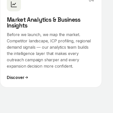
04
Market Analytics & Business
Insights
Before we launch, we map the market.
Competitor landscape, ICP profiling, regional
demand signals — our analytics team builds
the intelligence layer that makes every
outreach campaign sharper and every
expansion decision more confident.
Discover