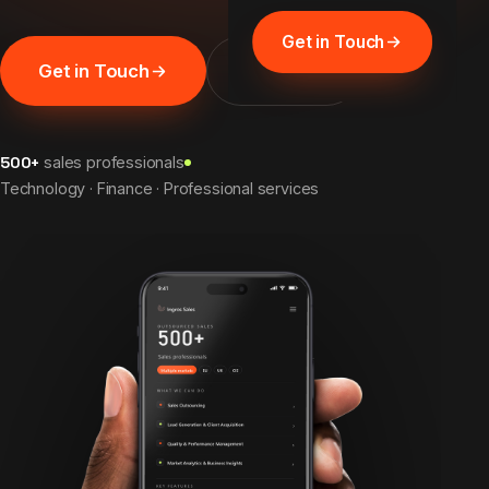
Get in Touch
Get in Touch
Discover
500+
sales professionals
Technology · Finance · Professional services