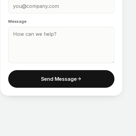
Message
Send Message