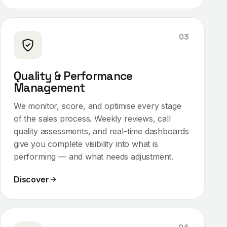
03
Quality & Performance
Management
We monitor, score, and optimise every stage
of the sales process. Weekly reviews, call
quality assessments, and real-time dashboards
give you complete visibility into what is
performing — and what needs adjustment.
Discover