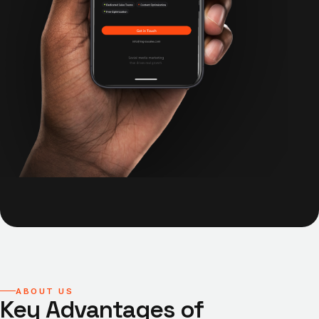
ABOUT US
Key Advantages of