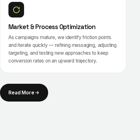
Market & Process Optimization
As campaigns mature, we identify friction points
and iterate quickly — refining messaging, adjusting
targeting, and testing new approaches to keep
conversion rates on an upward trajectory.
Read More