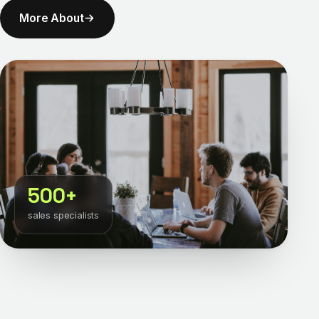
More About
500+
sales specialists