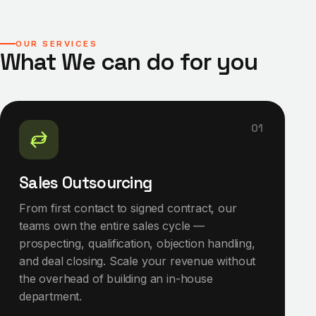
OUR SERVICES
What We can do for you
01
Sales Outsourcing
From first contact to signed contract, our
teams own the entire sales cycle —
prospecting, qualification, objection handling,
and deal closing. Scale your revenue without
the overhead of building an in-house
department.