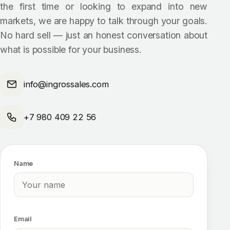
the first time or looking to expand into new
markets, we are happy to talk through your goals.
No hard sell — just an honest conversation about
what is possible for your business.
info@ingrossales.com
+7 980 409 22 56
Name
Email