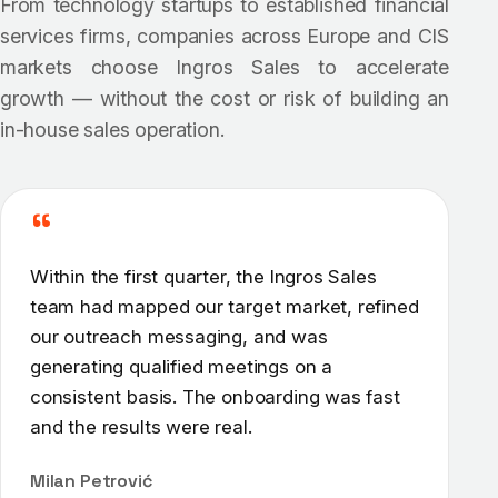
From technology startups to established financial
services firms, companies across Europe and CIS
markets choose Ingros Sales to accelerate
growth — without the cost or risk of building an
in-house sales operation.
“
Within the first quarter, the Ingros Sales
team had mapped our target market, refined
our outreach messaging, and was
generating qualified meetings on a
consistent basis. The onboarding was fast
and the results were real.
Milan Petrović