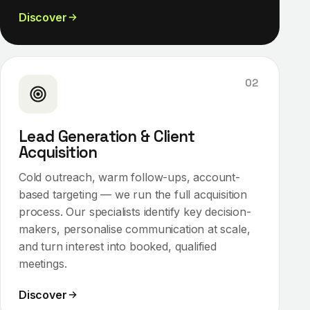
Discover
02
Lead Generation & Client
Acquisition
Cold outreach, warm follow-ups, account-
based targeting — we run the full acquisition
process. Our specialists identify key decision-
makers, personalise communication at scale,
and turn interest into booked, qualified
meetings.
Discover