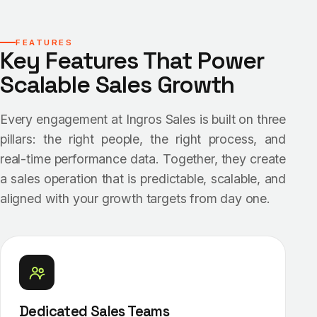
FEATURES
Key Features That Power
Scalable Sales Growth
Every engagement at Ingros Sales is built on three
pillars: the right people, the right process, and
real-time performance data. Together, they create
a sales operation that is predictable, scalable, and
aligned with your growth targets from day one.
Dedicated Sales Teams