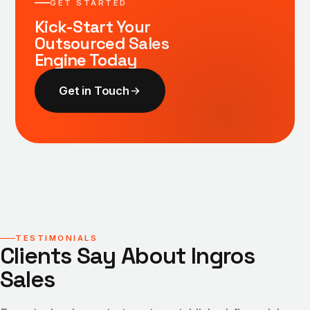
GET STARTED
Kick-Start Your
Outsourced Sales
Engine Today
Get in Touch
TESTIMONIALS
Clients Say About Ingros
Sales