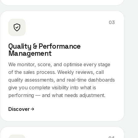
03
Quality & Performance
Management
We monitor, score, and optimise every stage
of the sales process. Weekly reviews, call
quality assessments, and real-time dashboards
give you complete visibility into what is
performing — and what needs adjustment.
Discover