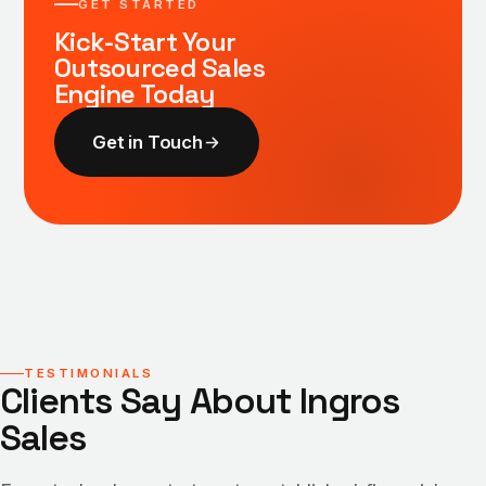
GET STARTED
Kick-Start Your
Outsourced Sales
Engine Today
Get in Touch
TESTIMONIALS
Clients Say About Ingros
Sales