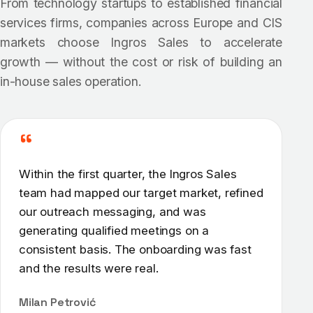
From technology startups to established financial
services firms, companies across Europe and CIS
markets choose Ingros Sales to accelerate
growth — without the cost or risk of building an
in-house sales operation.
“
Within the first quarter, the Ingros Sales
team had mapped our target market, refined
our outreach messaging, and was
generating qualified meetings on a
consistent basis. The onboarding was fast
and the results were real.
Milan Petrović