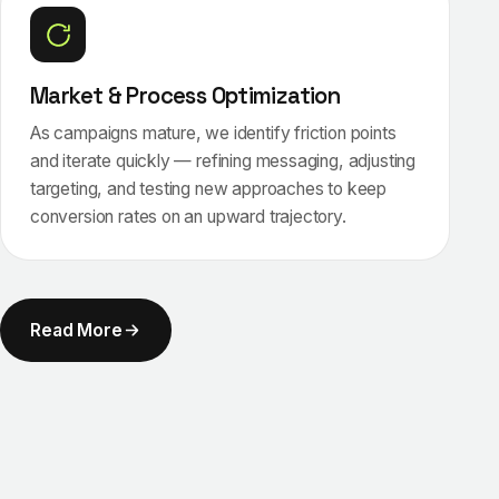
Market & Process Optimization
As campaigns mature, we identify friction points
and iterate quickly — refining messaging, adjusting
targeting, and testing new approaches to keep
conversion rates on an upward trajectory.
Read More