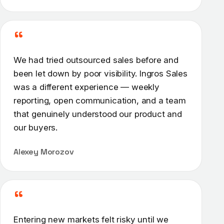
“
We had tried outsourced sales before and
been let down by poor visibility. Ingros Sales
was a different experience — weekly
reporting, open communication, and a team
that genuinely understood our product and
our buyers.
Alexey Morozov
“
Entering new markets felt risky until we