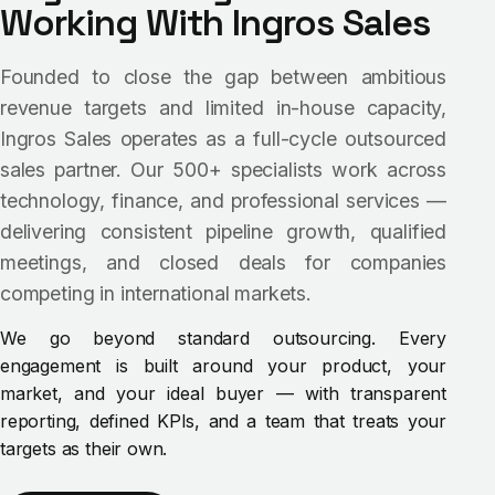
Working With Ingros Sales
Founded to close the gap between ambitious
revenue targets and limited in-house capacity,
Ingros Sales operates as a full-cycle outsourced
sales partner. Our 500+ specialists work across
technology, finance, and professional services —
delivering consistent pipeline growth, qualified
meetings, and closed deals for companies
competing in international markets.
We go beyond standard outsourcing. Every
engagement is built around your product, your
market, and your ideal buyer — with transparent
reporting, defined KPIs, and a team that treats your
targets as their own.