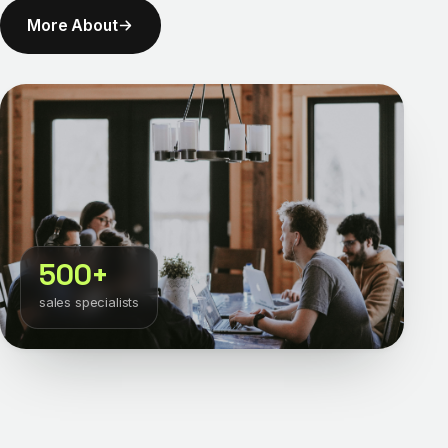
More About
500+
sales specialists