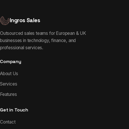
Ingros Sales
Outsourced sales teams for European & UK
businesses in technology, finance, and
professional services.
Company
About Us
Services
Features
Get in Touch
Contact