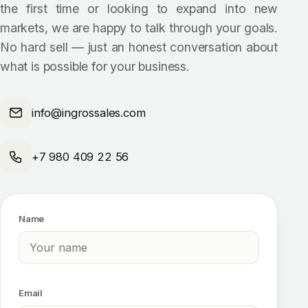
the first time or looking to expand into new
markets, we are happy to talk through your goals.
No hard sell — just an honest conversation about
what is possible for your business.
info@ingrossales.com
+7 980 409 22 56
Name
Email