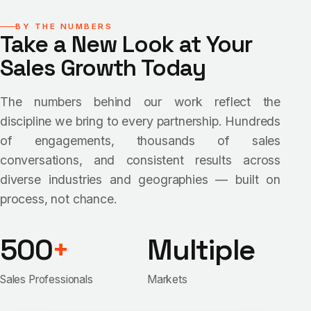
BY THE NUMBERS
Take a New Look at Your
Sales Growth Today
The numbers behind our work reflect the
discipline we bring to every partnership. Hundreds
of engagements, thousands of sales
conversations, and consistent results across
diverse industries and geographies — built on
process, not chance.
500
+
Multiple
Sales Professionals
Markets