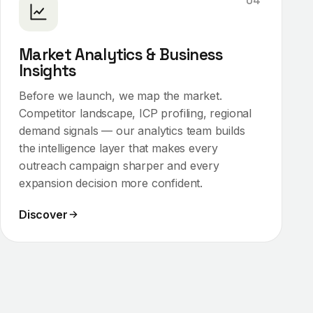
04
Market Analytics & Business
Insights
Before we launch, we map the market.
Competitor landscape, ICP profiling, regional
demand signals — our analytics team builds
the intelligence layer that makes every
outreach campaign sharper and every
expansion decision more confident.
Discover