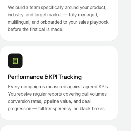
We build a team specifically around your product,
industry, and target market — fully managed,
multilingual, and onboarded to your sales playbook
before the first call is made.
Performance & KPI Tracking
Every campaign is measured against agreed KPIs.
You receive regular reports covering call volumes,
conversion rates, pipeline value, and deal
progression — full transparency, no black boxes.