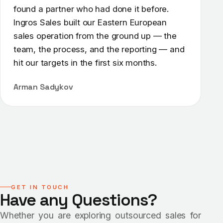
found a partner who had done it before.
Ingros Sales built our Eastern European
sales operation from the ground up — the
team, the process, and the reporting — and
hit our targets in the first six months.
Arman Sadykov
GET IN TOUCH
Have any Questions?
Whether you are exploring outsourced sales for