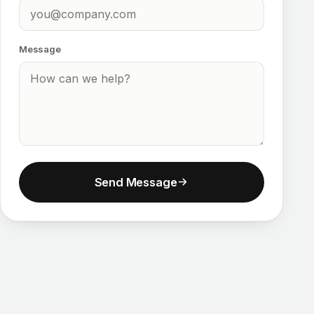
Message
Send Message