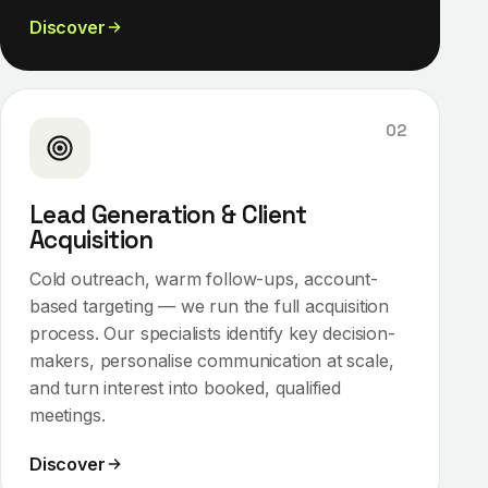
Discover
02
Lead Generation & Client
Acquisition
Cold outreach, warm follow-ups, account-
based targeting — we run the full acquisition
process. Our specialists identify key decision-
makers, personalise communication at scale,
and turn interest into booked, qualified
meetings.
Discover