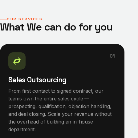
OUR SERVICES
What We can do for you
01
Sales Outsourcing
From first contact to signed contract, our
teams own the entire sales cycle —
prospecting, qualification, objection handling,
and deal closing. Scale your revenue without
the overhead of building an in-house
department.