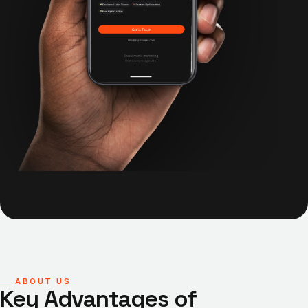
ABOUT US
Key Advantages of