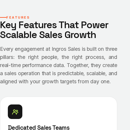
FEATURES
Key Features That Power
Scalable Sales Growth
Every engagement at Ingros Sales is built on three
pillars: the right people, the right process, and
real-time performance data. Together, they create
a sales operation that is predictable, scalable, and
aligned with your growth targets from day one.
Dedicated Sales Teams