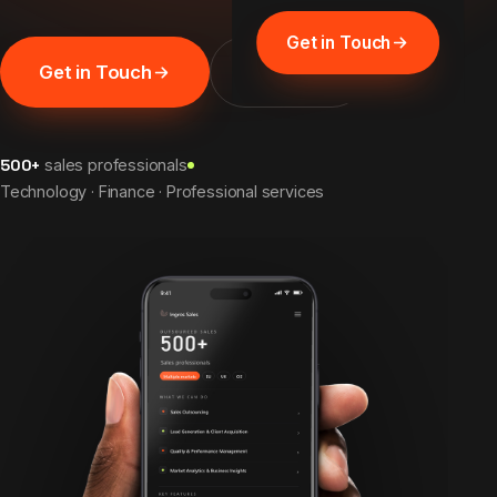
Get in Touch
Get in Touch
Discover
500+
sales professionals
Technology · Finance · Professional services