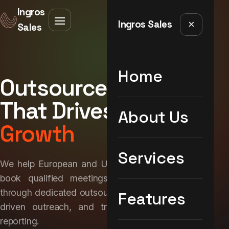
Ingros
Ingros Sales
×
Sales
Home
Outsourced Sales
That Drives
Real
About Us
Growth
Services
We help European and UK brands build pipeline,
book qualified meetings, and close deals —
through dedicated outsourced sales teams, data-
Features
driven outreach, and transparent performance
reporting.